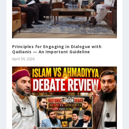
Principles for Engaging in Dialogue with
Qadianis — An Important Guideline
April 30, 2026