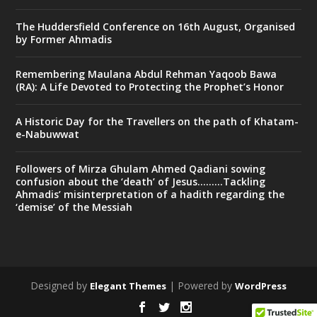
The Huddersfield Conference on 16th August, Organised
by Former Ahmadis
Remembering Maulana Abdul Rehman Yaqoob Bawa
(RA): A Life Devoted to Protecting the Prophet’s Honor
A Historic Day for the Travellers on the path of Khatam-
e-Nabuwwat
Followers of Mirza Ghulam Ahmed Qadiani sowing
confusion about the ‘death’ of Jesus………Tackling
Ahmadis’ misinterpretation of a hadith regarding the
‘demise’ of the Messiah
Designed by
| Powered by
Elegant Themes
WordPress