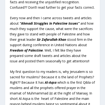
facts and receiving the unjustified recognition.
Confused?? Don’t! read further to get your facts correct.
Every now and then I came across tweets and articles
about
“Ahmadi Struggles In Palestine Issues”
and how
much they support the cause, what were the sacrifices
they gave to stand with people of Palestine and how
their great leader
Sir Zafarullah Khan
stood firm in the
support during conference in United Nations about
Freedom of Palestine
. Well, I felt like they have
prepared some draft tweets and articles about the
issue and posted them seasonally to get attentions!!
My first question to my readers is, why Jerusalem is so
sacred for muslims? Because it is the land of Prophets?
Right?? Because It has
Al-Aqsa
which is the first Qibla of
muslims and all the prophets offered prayer in the
imamat of Muhmammad ﷺ at the night of Mairaaj. In
short Al-Aqsa is the heart of Palestine and the main
reason behind muslims being so sentimental about it.