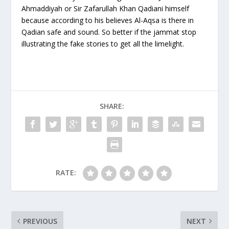
Ahmaddiyah or Sir Zafarullah Khan Qadiani himself
because according to his believes Al-Aqsa is there in
Qadian safe and sound. So better if the jammat stop
illustrating the fake stories to get all the limelight.
SHARE:
RATE:
PREVIOUS
NEXT