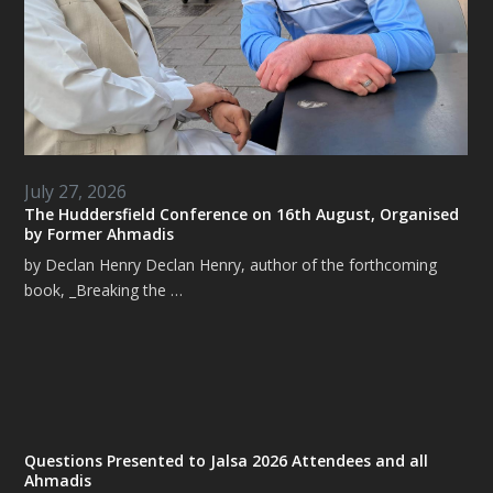
July 27, 2026
The Huddersfield Conference on 16th August, Organised
by Former Ahmadis
by Declan Henry Declan Henry, author of the forthcoming
book, _Breaking the …
Questions Presented to Jalsa 2026 Attendees and all
Ahmadis