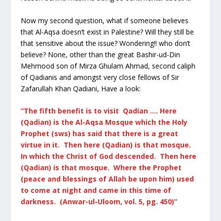
Now my second question, what if someone believes
that Al-Aqsa doesn’t exist in Palestine? Will they still be
that sensitive about the issue? Wondering!! who don’t
believe? None, other than the great Bashir-ud-Din
Mehmood son of Mirza Ghulam Ahmad, second caliph
of Qadianis and amongst very close fellows of Sir
Zafarullah Khan Qadiani, Have a look:
“The fifth benefit is to visit Qadian …. Here
(Qadian) is the Al-Aqsa Mosque which the Holy
Prophet (sws) has said that there is a great
virtue in it. Then here (Qadian) is that mosque.
In which the Christ of God descended. Then here
(Qadian) is that mosque. Where the Prophet
(peace and blessings of Allah be upon him) used
to come at night and came in this time of
darkness. (Anwar-ul-Uloom, vol. 5, pg. 450)”