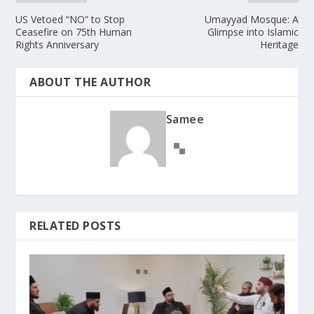
US Vetoed “NO” to Stop
Umayyad Mosque: A
Ceasefire on 75th Human
Glimpse into Islamic
Rights Anniversary
Heritage
ABOUT THE AUTHOR
Samee
RELATED POSTS