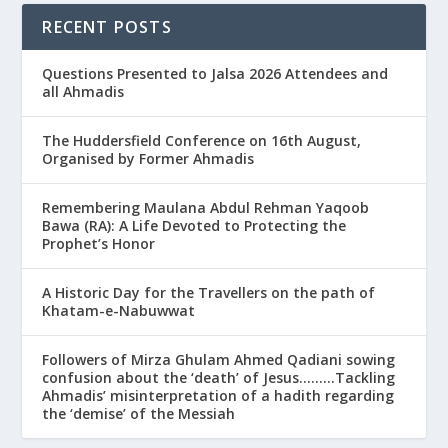
RECENT POSTS
Questions Presented to Jalsa 2026 Attendees and
all Ahmadis
The Huddersfield Conference on 16th August,
Organised by Former Ahmadis
Remembering Maulana Abdul Rehman Yaqoob
Bawa (RA): A Life Devoted to Protecting the
Prophet’s Honor
A Historic Day for the Travellers on the path of
Khatam-e-Nabuwwat
Followers of Mirza Ghulam Ahmed Qadiani sowing
confusion about the ‘death’ of Jesus………Tackling
Ahmadis’ misinterpretation of a hadith regarding
the ‘demise’ of the Messiah