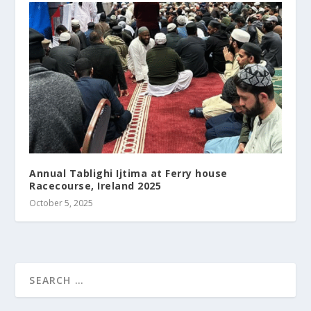
Annual Tablighi Ijtima at Ferry house
Racecourse, Ireland 2025
October 5, 2025