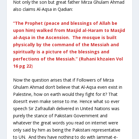
Not only the son but great father Mirza Ghulam Ahmad
also claims Al-Aqsa in Qadian:
“The Prophet (peace and blessings of Allah be
upon him) walked from Masjid al-Haram to Masjid
al-Aqsa in the Ascension. The mosque is built
physically by the command of the Messiah and
spiritually is a picture of the blessings and
perfections of the Messiah.” (Ruhani khzaien Vol
16 pg 22
)
Now the question arises that if Followers of Mirza
Ghulam Ahmad don’t believe that Al-Aqsa even exist in
Palestine, how on earth would they fight for it? That
doesn’t even make sense to me. Hence what so ever
speech Sir Zafraullah delivered in United Nations was
purely the stance of Pakistani Government and
whatever the great words you read on internet were
only said by him as being the Pakistani representative
to UN. And they have nothing to do with Jammat-e-