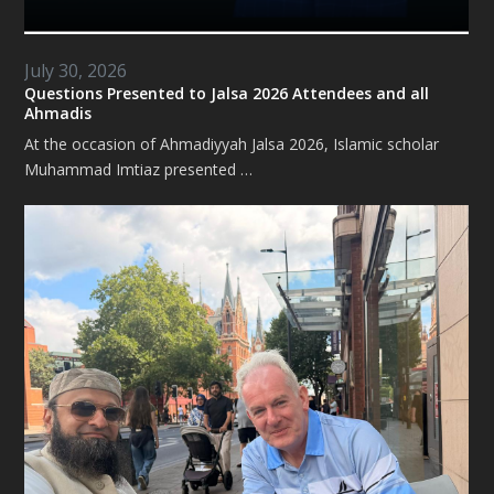
July 30, 2026
Questions Presented to Jalsa 2026 Attendees and all
Ahmadis
At the occasion of Ahmadiyyah Jalsa 2026, Islamic scholar
Muhammad Imtiaz presented …