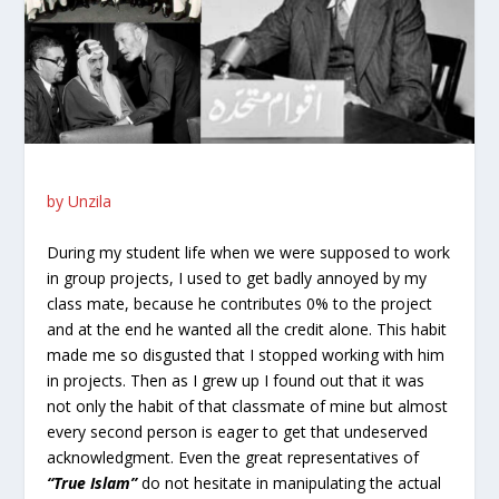
by Unzila
During my student life when we were supposed to work
in group projects, I used to get badly annoyed by my
class mate, because he contributes 0% to the project
and at the end he wanted all the credit alone. This habit
made me so disgusted that I stopped working with him
in projects. Then as I grew up I found out that it was
not only the habit of that classmate of mine but almost
every second person is eager to get that undeserved
acknowledgment. Even the great representatives of
“True Islam”
do not hesitate in manipulating the actual