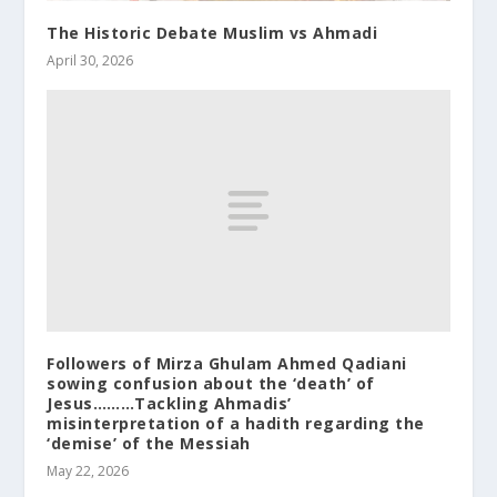
The Historic Debate Muslim vs Ahmadi
April 30, 2026
Followers of Mirza Ghulam Ahmed Qadiani
sowing confusion about the ‘death’ of
Jesus………Tackling Ahmadis’
misinterpretation of a hadith regarding the
‘demise’ of the Messiah
May 22, 2026