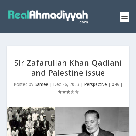
Sir Zafarullah Khan Qadiani
and Palestine issue
Posted by
Samee
|
Dec 26, 2023
|
Perspective
|
0
|