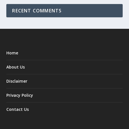
RECENT COMMENTS
Home
About Us
Disclaimer
Privacy Policy
Contact Us